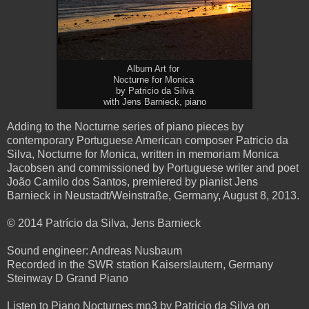
Album Art for
Nocturne for Monica
by Patricio da Silva
with Jens Barnieck, piano
Adding to the Nocturne series of piano pieces by
contemporary Portuguese American composer Patricio da
Silva, Nocturne for Monica, written in memoriam Monica
Jacobsen and commissioned by Portuguese writer and poet
João Camilo dos Santos, premiered by pianist Jens
Barnieck in Neustadt/Weinstraße, Germany, August 8, 2013.
© 2014 Patrício da Silva, Jens Barnieck
Sound engineer: Andreas Nusbaum
Recorded in the SWR station Kaiserslautern, Germany
Steinway D Grand Piano
Listen to Piano Nocturnes mp3 by Patricio da Silva on