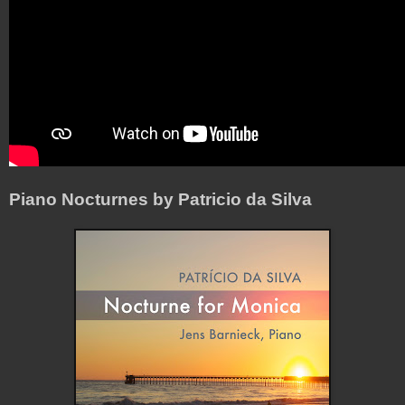
Piano Nocturnes by Patricio da Silva