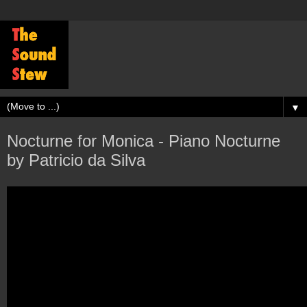
▼
Nocturne for Monica - Piano Nocturne
by Patricio da Silva